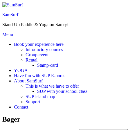
Skip
to
SamSurf
the
content
Stand Up Paddle & Yoga on Samsø
Menu
Book your experience here
Introductory courses
Group event
Rental
Stamp-card
YOGA
Have fun with SUP E-book
About SamSurf
This is what we have to offer
SUP with your school class
SUP Island map
Support
Contact
Bøger