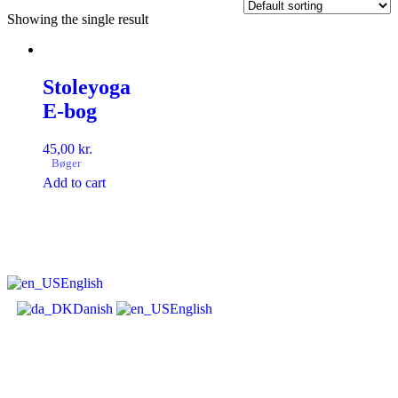
Showing the single result
Stoleyoga
E-bog
45,00
kr.
Bøger
Add to cart
English
Danish
English