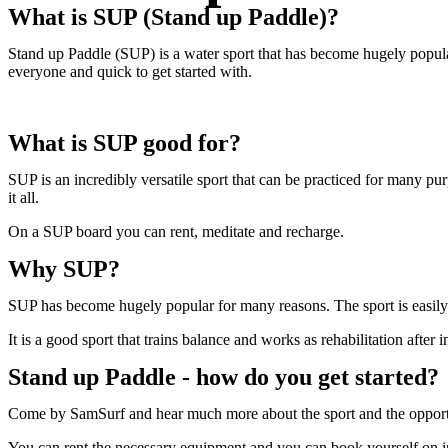
What is SUP (Stand up Paddle)?
Stand up Paddle (SUP) is a water sport that has become hugely popular a
everyone and quick to get started with.
What is SUP good for?
SUP is an incredibly versatile sport that can be practiced for many p
it all.
On a SUP board you can rent, meditate and recharge.
Why SUP?
SUP has become hugely popular for many reasons. The sport is easily ac
It is a good sport that trains balance and works as rehabilitation after i
Stand up Paddle - how do you get started?
Come by SamSurf and hear much more about the sport and the opportun
You can rent the necessary equipment and you can book yourself on int