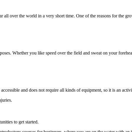
ll over the world in a very short time. One of the reasons for the growt
urposes. Whether you like speed over the field and sweat on your forehe
cessible and does not require all kinds of equipment, so it is an activit
njuries.
ities to get started.
roductory courses for beginners, where you are on the water with an in