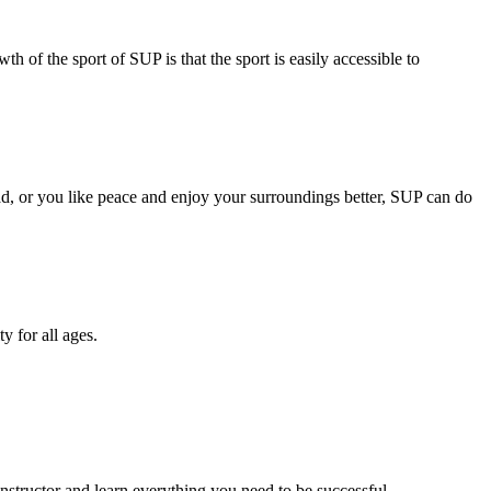
h of the sport of SUP is that the sport is easily accessible to
ad, or you like peace and enjoy your surroundings better, SUP can do
y for all ages.
structor and learn everything you need to be successful. .