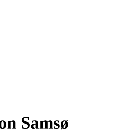
 on Samsø