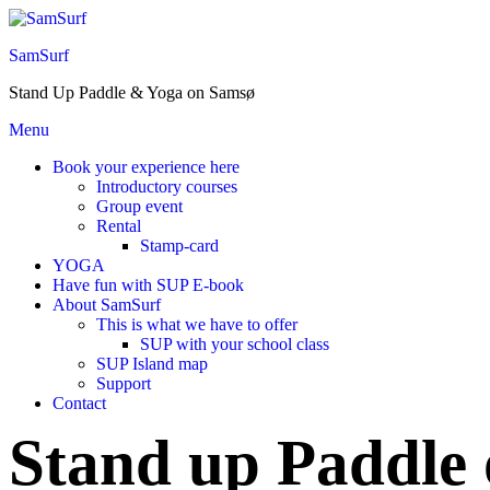
Skip
to
SamSurf
the
content
Stand Up Paddle & Yoga on Samsø
Menu
Book your experience here
Introductory courses
Group event
Rental
Stamp-card
YOGA
Have fun with SUP E-book
About SamSurf
This is what we have to offer
SUP with your school class
SUP Island map
Support
Contact
Stand up Paddle